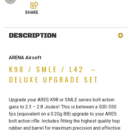
DESCRIPTION
ARENA Airsoft
K98 / SMLE / L42 –
DELUXE UPGRADE SET
Upgrade your ARES K98 or SMLE series bolt action
guns to 2.3 – 2.8 Joules! This is between a 500-550
fps (equivalent on a 0.20g BB) upgrade to your ARES
bolt action rifle. Includes fitting the highest quality hop
rubber and barrel for maximum precision and effective