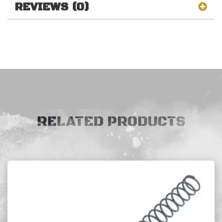
REVIEWS (0)
RELATED PRODUCTS