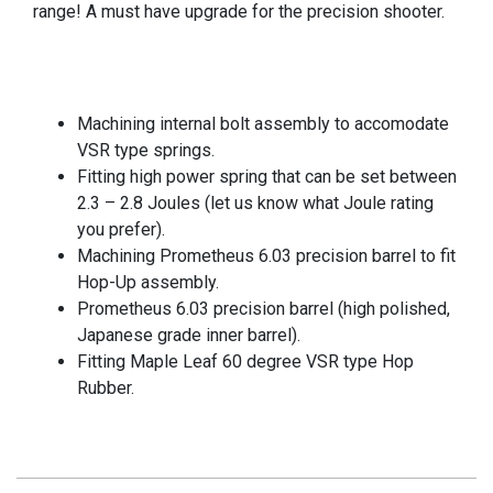
range! A must have upgrade for the precision shooter.
Machining internal bolt assembly to accomodate
VSR type springs.
Fitting high power spring that can be set between
2.3 – 2.8 Joules (let us know what Joule rating
you prefer).
Machining Prometheus 6.03 precision barrel to fit
Hop-Up assembly.
Prometheus 6.03 precision barrel (high polished,
Japanese grade inner barrel).
Fitting Maple Leaf 60 degree VSR type Hop
Rubber.