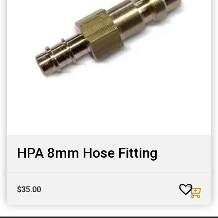
HPA 8mm Hose Fitting
$
35.00