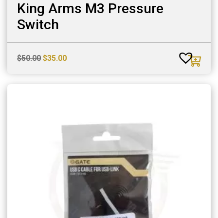
King Arms M3 Pressure
Switch
Original
Current
$
50.00
$
35.00
price
price
was:
is:
$50.00.
$35.00.