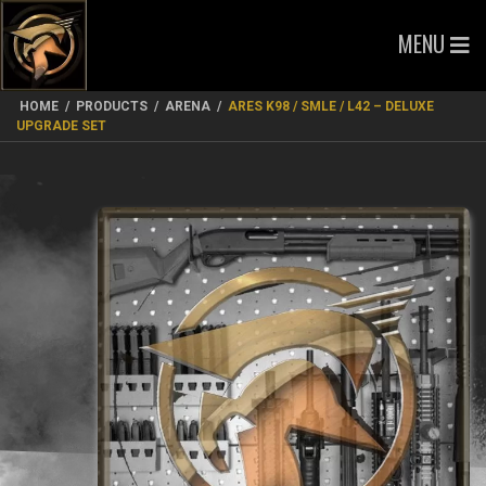
MENU
HOME
/
PRODUCTS
/
ARENA
/
ARES K98 / SMLE / L42 – DELUXE
UPGRADE SET