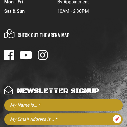
Mon - Fri
By Appointment
Sat & Sun
10AM - 2:30PM
CHECK OUT THE ARENA MAP
NEWSLETTER SIGNUP