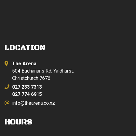
LOCATION
The Arena
504 Buchanans Rd, Yaldhurst,
Christchurch 7676
027 233 7313
027 774 6915
info@thearena.co.nz
HOURS