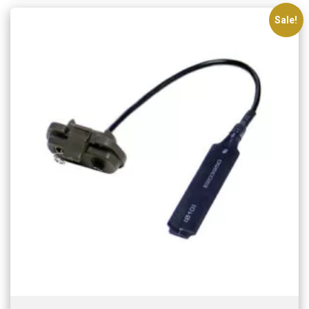
Sale!