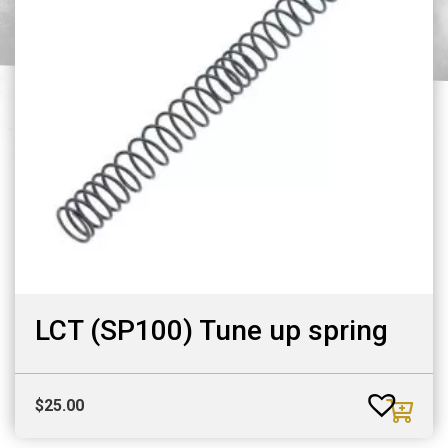
LCT (SP100) Tune up spring
$
25.00