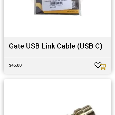
Gate USB Link Cable (USB C)
$
45.00