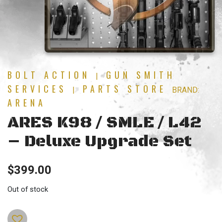
BOLT ACTION
GUN SMITH
|
SERVICES
PARTS STORE
|
BRAND:
ARENA
ARES K98 / SMLE / L42
– Deluxe Upgrade Set
$
399.00
Out of stock