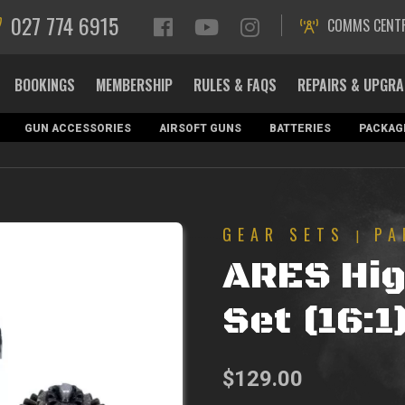
027 774 6915
COMMS CENT
BOOKINGS
MEMBERSHIP
RULES & FAQS
REPAIRS & UPGR
GUN ACCESSORIES
AIRSOFT GUNS
BATTERIES
PACKAG
GEAR SETS
PA
|
ARES Hig
Set (16:1
$
129.00