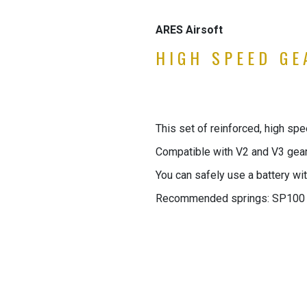
ARES Airsoft
HIGH SPEED GEA
This set of reinforced, high sp
Compatible with V2 and V3 gea
You can safely use a battery wit
Recommended springs: SP100 