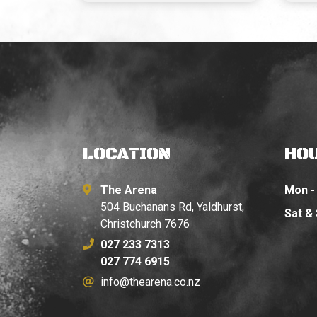
LOCATION
HO
The Arena
Mon - 
504 Buchanans Rd, Yaldhurst,
Sat &
Christchurch 7676
027 233 7313
027 774 6915
info@thearena.co.nz