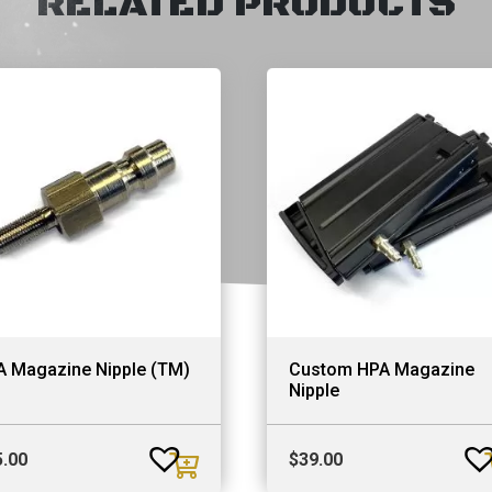
RELATED PRODUCTS
A Magazine Nipple (TM)
Custom HPA Magazine
Nipple
5.00
$
39.00