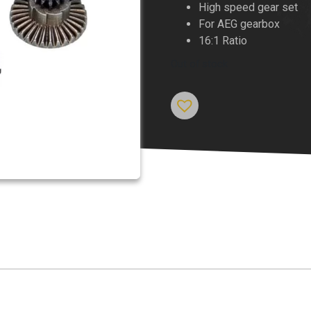
High speed gear set
For AEG gearbox
16:1 Ratio
Out of stock