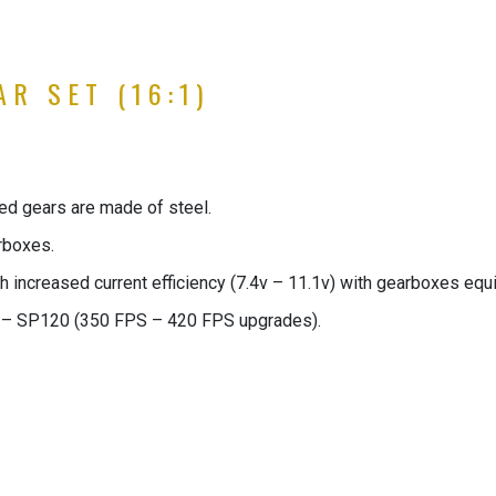
R SET (16:1)
eed gears are made of steel.
rboxes.
h increased current efficiency (7.4v – 11.1v) with gearboxes equi
– SP120 (350 FPS – 420 FPS upgrades).