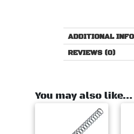
ADDITIONAL INF
REVIEWS (0)
You may also like…