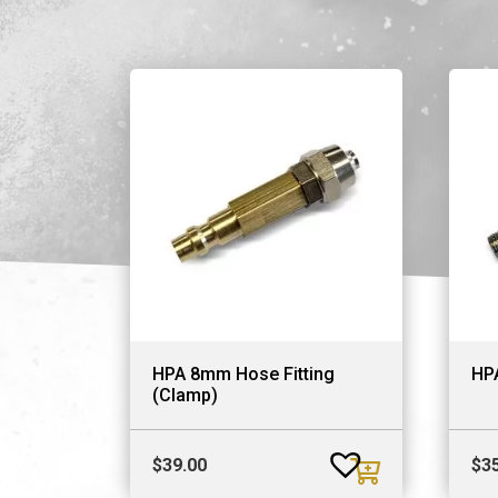
HPA 8mm Hose Fitting
HP
(Clamp)
$
39.00
$
3