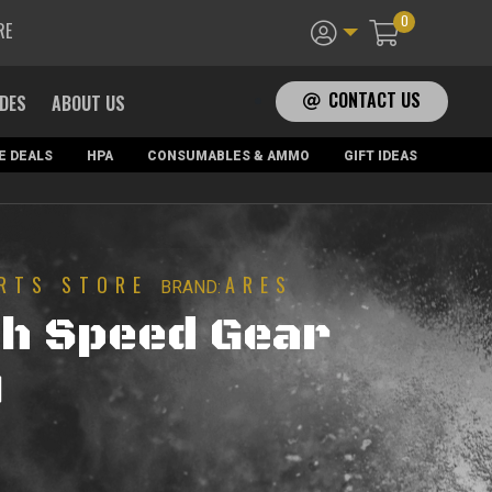
0
RE
CONTACT US
ADES
ABOUT US
E DEALS
HPA
CONSUMABLES & AMMO
GIFT IDEAS
RTS STORE
ARES
BRAND:
h Speed Gear
)