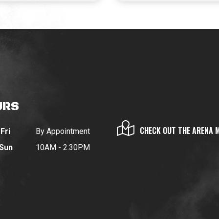
URS
CHECK OUT THE ARENA 
Fri
By Appointment
 Sun
10AM - 2:30PM