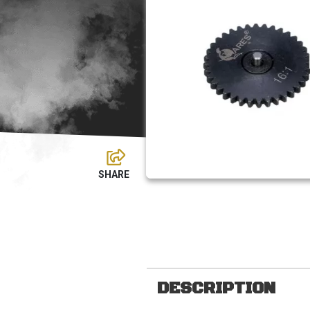
DESCRIPTION