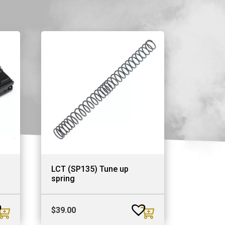
LCT (SP135) Tune up
spring
$
39.00