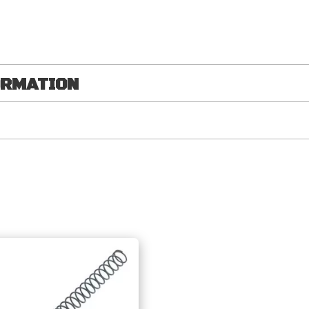
ORMATION