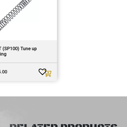
T (SP100) Tune up
ing
5.00