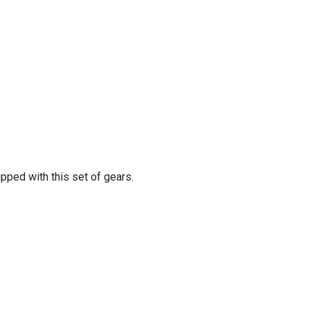
pped with this set of gears.