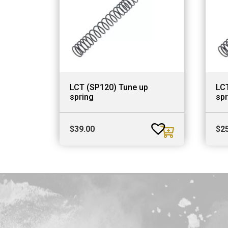
LCT (SP120) Tune up
LC
spring
spr
$
39.00
$
2