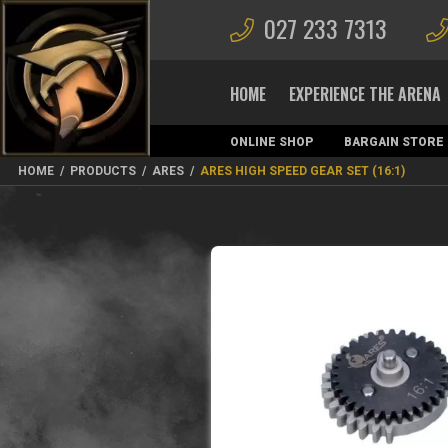
027 233 7313
HOME
EXPERIENCE THE ARENA
ONLINE SHOP
BARGAIN STORE
MAGAZINES
HOME
/
PRODUCTS
/
ARES
/
ARES HIGH SPEED GEAR SET (16:1)