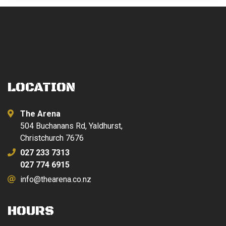
LOCATION
The Arena
504 Buchanans Rd, Yaldhurst,
Christchurch 7676
027 233 7313
027 774 6915
info@thearena.co.nz
HOURS