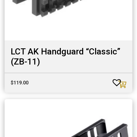
LCT AK Handguard “Classic”
(ZB-11)
$
119.00