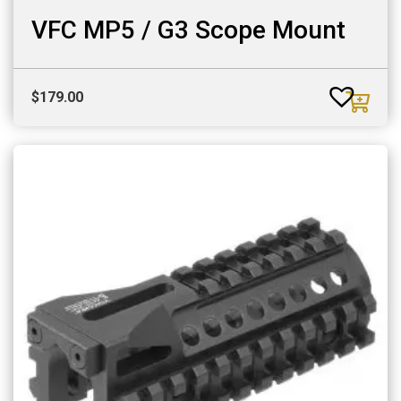
VFC MP5 / G3 Scope Mount
$
179.00