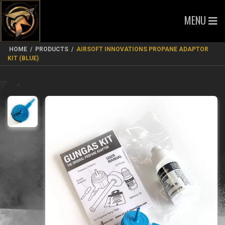
MENU
HOME
/
PRODUCTS
/
AIRSOFT INNOVATIONS PROPANE ADAPTOR
KIT (BLUE)