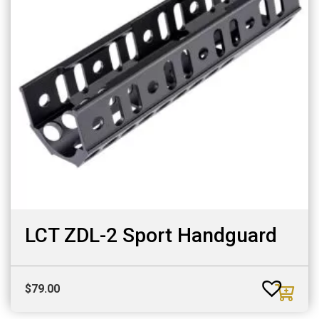
LCT ZDL-2 Sport Handguard
$
79.00