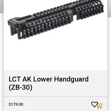
LCT AK Lower Handguard
(ZB-30)
$
179.00