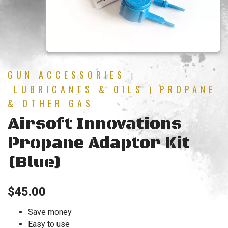
GUN ACCESSORIES
|
LUBRICANTS & OILS
PROPANE
|
& OTHER GAS
Airsoft Innovations
Propane Adaptor Kit
(Blue)
$
45.00
Save money
Easy to use