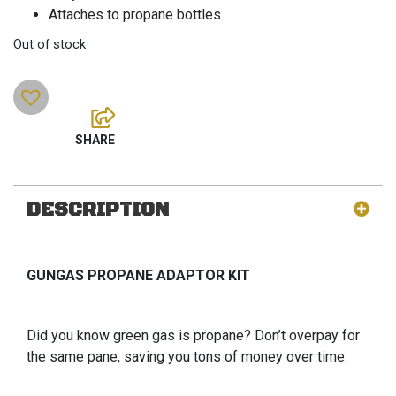
Attaches to propane bottles
Out of stock
DESCRIPTION
GUNGAS PROPANE ADAPTOR KIT
Did you know green gas is propane? Don’t overpay for
the same pane, saving you tons of money over time.