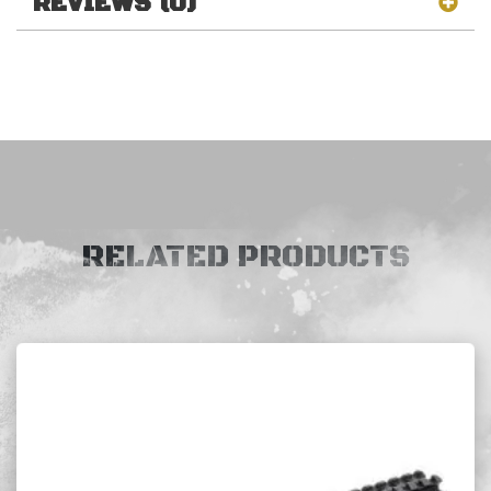
REVIEWS (0)
RELATED PRODUCTS