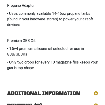
Propane Adaptor:
• Uses commonly available 14-16oz propane tanks
(found in your hardware stores) to power your airsoft
devices
Premium GBB Oil:
• 1.5wt premium silicone oil selected for use in
GBB/GBBRs
• Only two drops for every 10 magazine fills keeps your
gun in top shape
ADDITIONAL INFORMATION