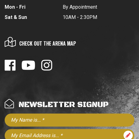
Mon - Fri
By Appointment
Sat & Sun
10AM - 2:30PM
CHECK OUT THE ARENA MAP
NEWSLETTER SIGNUP