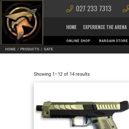
027 233 7313
HOME
EXPERIENCE THE ARENA
ONLINE SHOP
BARGAIN STORE
MAGAZINES
HOME
/
PRODUCTS
/
GATE
Sorted
Showing 1–12 of 14 results
by
latest