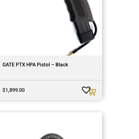
GATE PTX HPA Pistol – Black
$
1,899.00