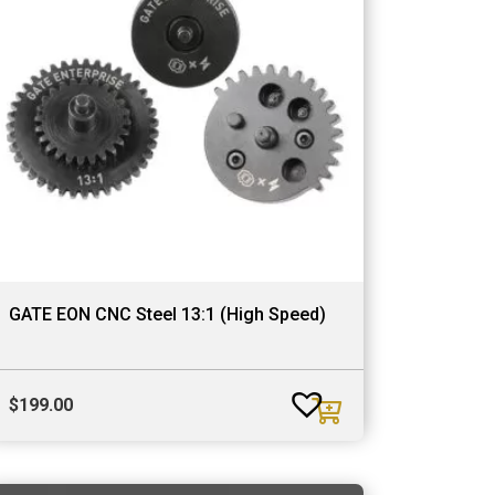
GATE EON CNC Steel 13:1 (High Speed)
$
199.00