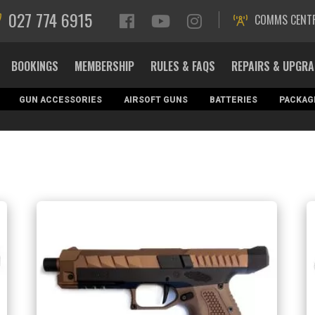
027 774 6915
COMMS CENT
BOOKINGS
MEMBERSHIP
RULES & FAQS
REPAIRS & UPGR
GUN ACCESSORIES
AIRSOFT GUNS
BATTERIES
PACKAG