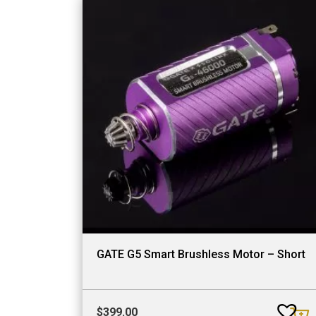
GATE G5 Smart Brushless Motor – Short
$
399.00