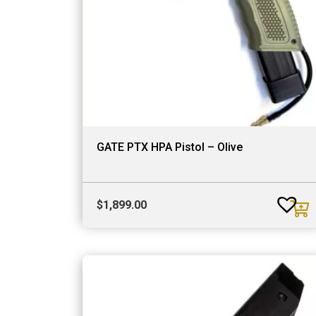
GATE PTX HPA Pistol – Olive
$
1,899.00