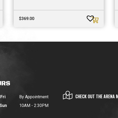
$
369.00
URS
CHECK OUT THE ARENA 
Fri
By Appointment
 Sun
10AM - 2:30PM