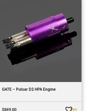
GATE – Pulsar D2 HPA Engine
$
849.00