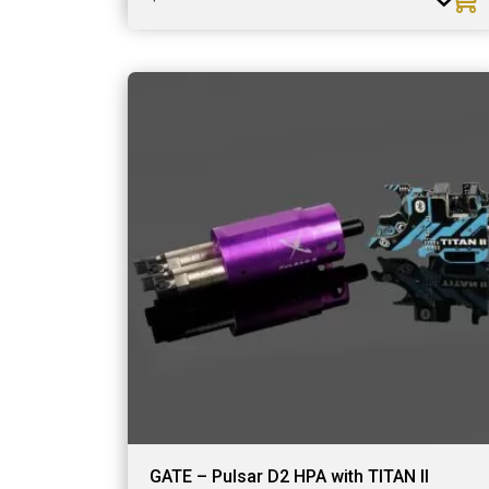
GATE – Pulsar D2 HPA with TITAN II