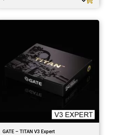
GATE – TITAN V3 Expert