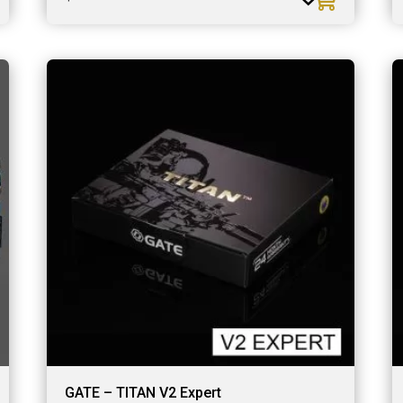
GATE – TITAN V2 Expert