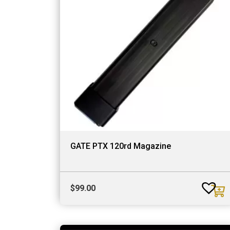
GATE PTX 120rd Magazine
$
99.00