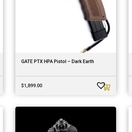
GATE PTX HPA Pistol – Dark Earth
$
1,899.00