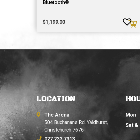
Bluetooth®
$
1,199.00
LOCATION
HO
The Arena
Mon - 
504 Buchanans Rd, Yaldhurst,
Sat &
Christchurch 7676
027 233 7313