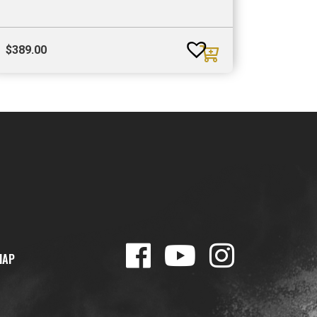
$
389.00
MAP