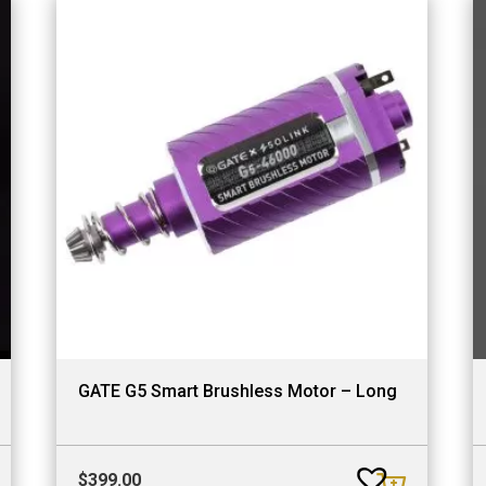
GATE G5 Smart Brushless Motor – Long
$
399.00