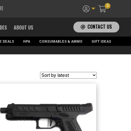
0
RE
CONTACT US
ADES
ABOUT US
E DEALS
HPA
CONSUMABLES & AMMO
GIFT IDEAS