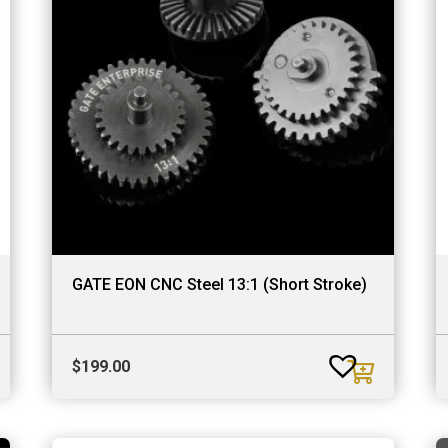
GATE EON CNC Steel 13:1 (Short Stroke)
$
199.00