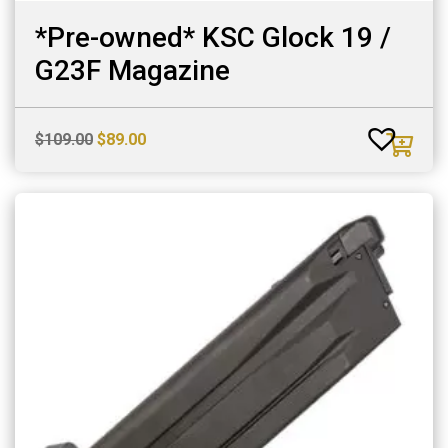
*Pre-owned* KSC Glock 19 /
G23F Magazine
Original
Current
$
109.00
$
89.00
price
price
was:
is:
$109.00.
$89.00.