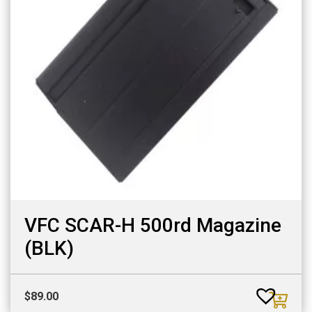
VFC SCAR-H 500rd Magazine
(BLK)
$
89.00