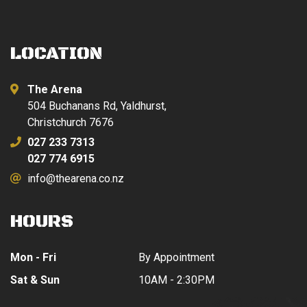
LOCATION
The Arena
504 Buchanans Rd, Yaldhurst,
Christchurch 7676
027 233 7313
027 774 6915
info@thearena.co.nz
HOURS
Mon - Fri
By Appointment
Sat & Sun
10AM - 2:30PM