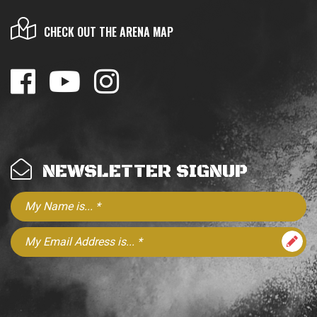
CHECK OUT THE ARENA MAP
NEWSLETTER SIGNUP