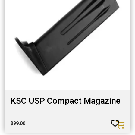
KSC USP Compact Magazine
$
99.00