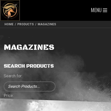
MENU
HOME
/
PRODUCTS
/
MAGAZINES
MAGAZINES
SEARCH PRODUCTS
Search for:
Price: