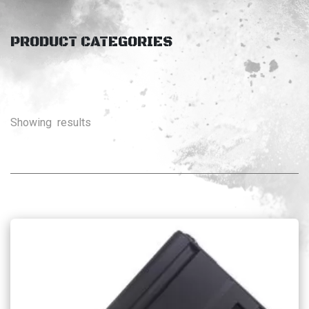
PRODUCT CATEGORIES
Showing
results