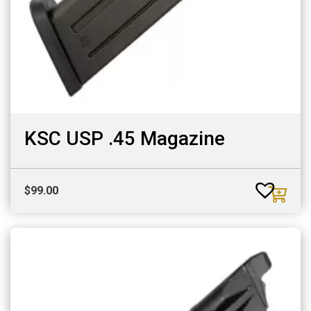
KSC USP .45 Magazine
$
99.00