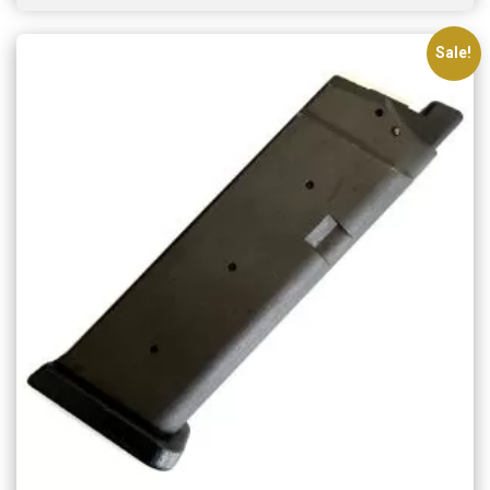
Sale!