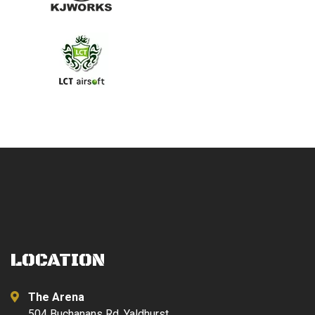
LOCATION
The Arena
504 Buchanans Rd, Yaldhurst,