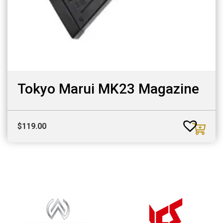
Tokyo Marui MK23 Magazine
$
119.00