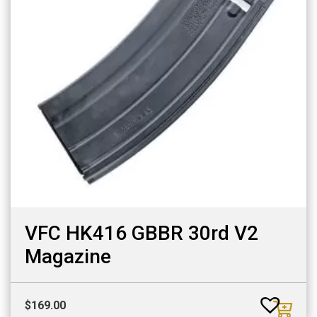
VFC HK416 GBBR 30rd V2
Magazine
$
169.00