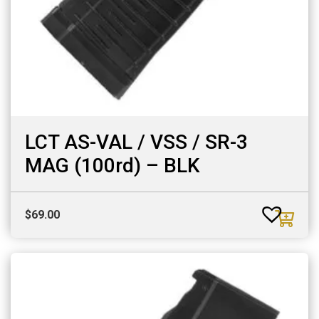
LCT AS-VAL / VSS / SR-3
MAG (100rd) – BLK
$
69.00