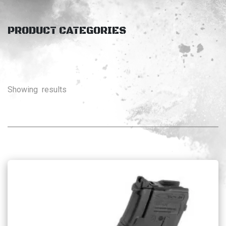
PRODUCT CATEGORIES
Showing
results