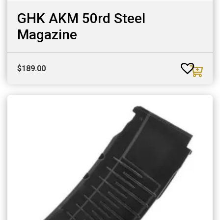
GHK AKM 50rd Steel
Magazine
$
189.00