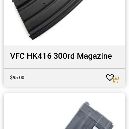
VFC HK416 300rd Magazine
$
95.00