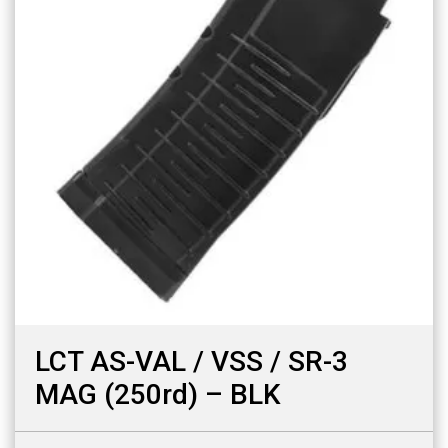
LCT AS-VAL / VSS / SR-3
MAG (250rd) – BLK