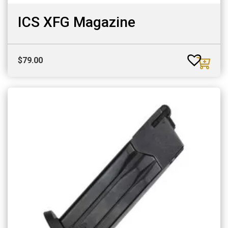
ICS XFG Magazine
$
79.00