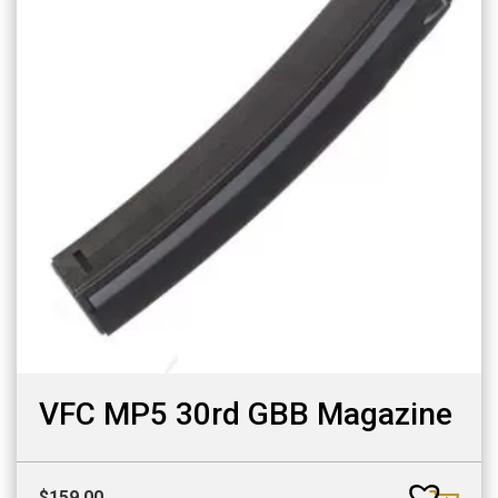
VFC MP5 30rd GBB Magazine
$
159.00