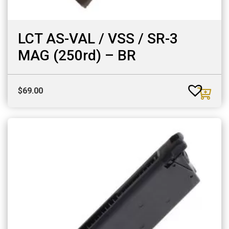
LCT AS-VAL / VSS / SR-3
MAG (250rd) – BR
$
69.00