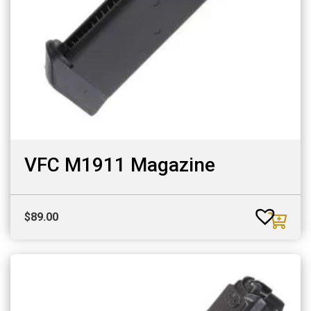
VFC M1911 Magazine
$
89.00