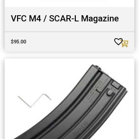
VFC M4 / SCAR-L Magazine
$
95.00