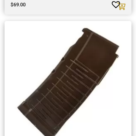
$
69.00