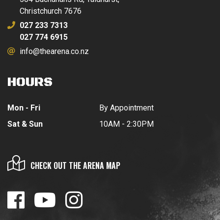
Christchurch 7676
027 233 7313
027 774 6915
info@thearena.co.nz
HOURS
Mon - Fri
By Appointment
Sat & Sun
10AM - 2:30PM
CHECK OUT THE ARENA MAP