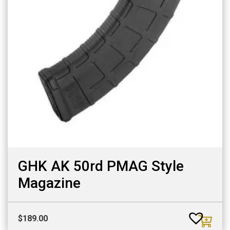
GHK AK 50rd PMAG Style
Magazine
$
189.00