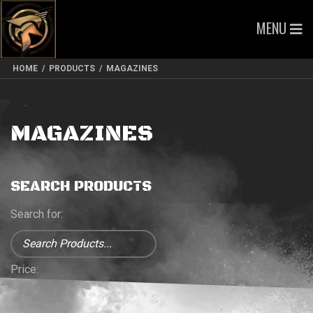
MENU
HOME
/
PRODUCTS
/
MAGAZINES
MAGAZINES
SEARCH PRODUCTS
Search for:
Price: