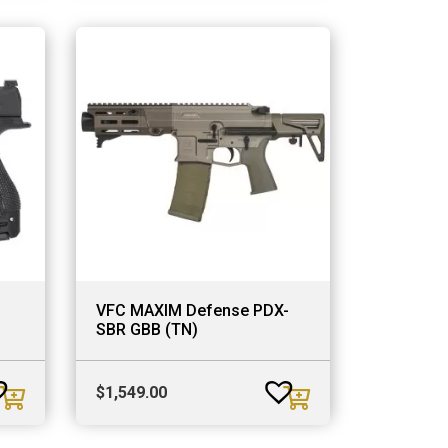
VFC MAXIM Defense PDX-
SBR GBB (TN)
$
1,549.00