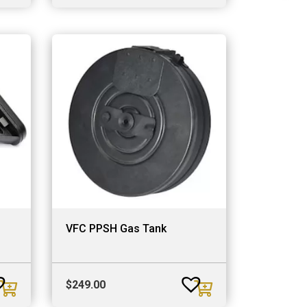
VFC PPSH Gas Tank
$
249.00