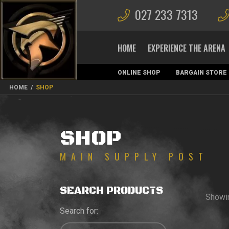
027 233 7313
HOME
EXPERIENCE THE ARENA
ONLINE SHOP
BARGAIN STORE
MAGAZINES
HOME
/
SHOP
SHOP
SEARCH PRODUCTS
Showi
Search for: