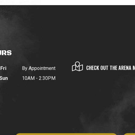
URS
CHECK OUT THE ARENA 
Fri
By Appointment
 Sun
10AM - 2:30PM