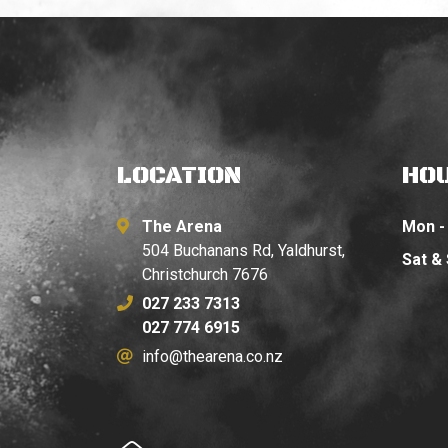
LOCATION
HO
The Arena
Mon - 
504 Buchanans Rd, Yaldhurst,
Sat &
Christchurch 7676
027 233 7313
027 774 6915
info@thearena.co.nz