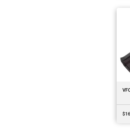
VFC
$
16