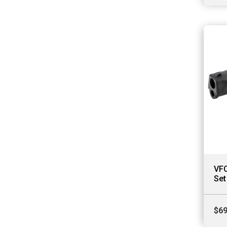
VFC
Set
$
69