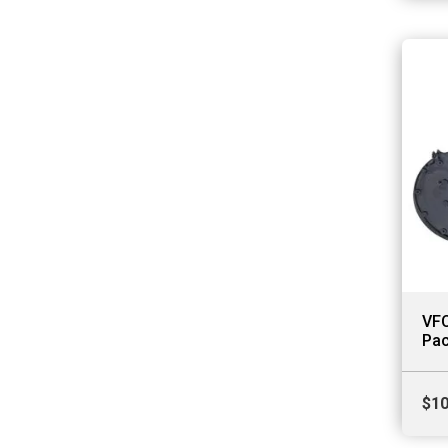
VFC
Pac
$
10