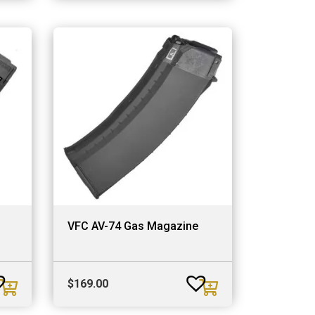
VFC AV-74 Gas Magazine
$
169.00