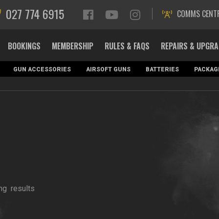
027 774 6915
COMMS CENT
BOOKINGS
MEMBERSHIP
RULES & FAQS
REPAIRS & UPGR
GUN ACCESSORIES
AIRSOFT GUNS
BATTERIES
PACKAG
ng
results