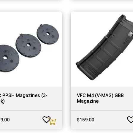
 PPSH Magazines (3-
VFC M4 (V-MAG) GBB
k)
Magazine
9.00
$
159.00