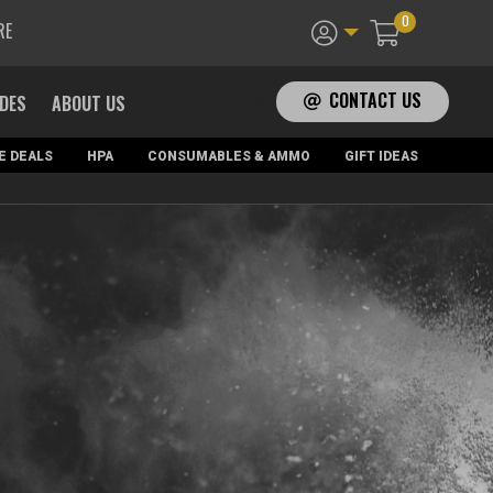
0
RE
CONTACT US
ADES
ABOUT US
E DEALS
HPA
CONSUMABLES & AMMO
GIFT IDEAS