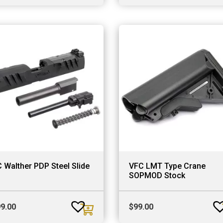
price
price
was:
is:
$699.00.
$499.00.
 Walther PDP Steel Slide
VFC LMT Type Crane
SOPMOD Stock
9.00
$
99.00