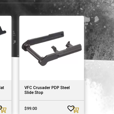
at
VFC Crusader PDP Steel
Slide Stop
$
99.00