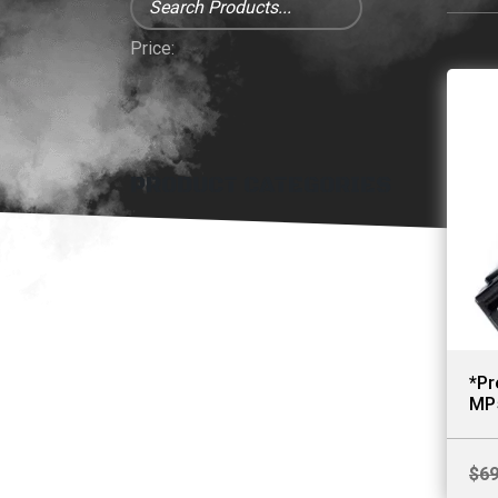
Price:
PRODUCT CATEGORIES
*Pr
MP
$
69