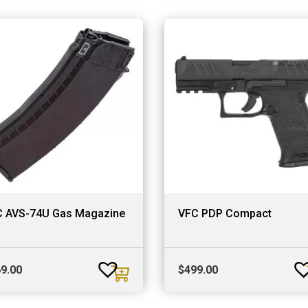
 AVS-74U Gas Magazine
VFC PDP Compact
9.00
$
499.00