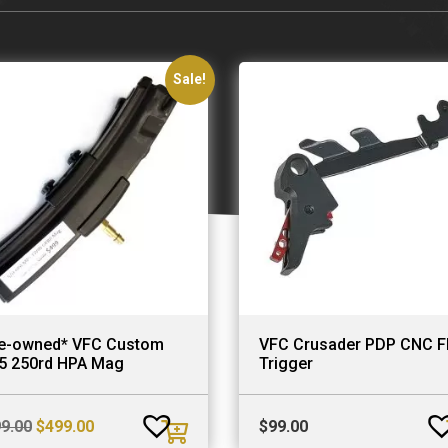
Sale!
e-owned* VFC Custom
VFC Crusader PDP CNC Fl
5 250rd HPA Mag
Trigger
Original
Current
9.00
$
499.00
$
99.00