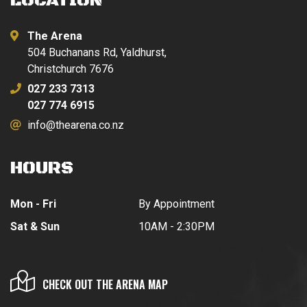
LOCATION
The Arena
504 Buchanans Rd, Yaldhurst,
Christchurch 7676
027 233 7313
027 774 6915
info@thearena.co.nz
HOURS
Mon - Fri
By Appointment
Sat & Sun
10AM - 2:30PM
CHECK OUT THE ARENA MAP