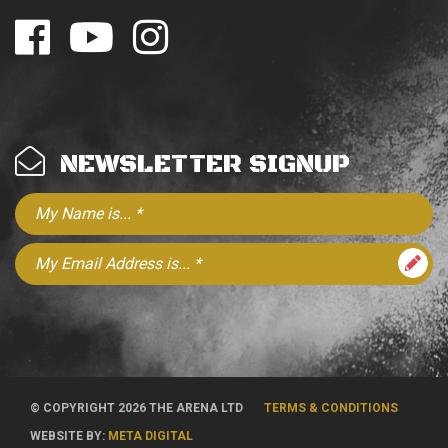
NEWSLETTER SIGNUP
© COPYRIGHT 2026 THE ARENA LTD
TERMS & CONDITIONS
WEBSITE BY:
META DIGITAL