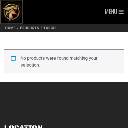
MENU
HOME
/
PRODUCTS
/
TORCH
No products were found matching your
selection.