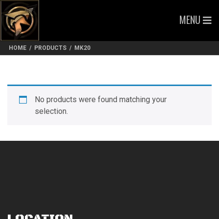
MENU
HOME
/
PRODUCTS
/
MK20
No products were found matching your
selection.