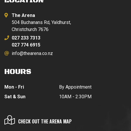
LOCATION
The Arena
504 Buchanans Rd, Yaldhurst,
Christchurch 7676
027 233 7313
027 774 6915
info@thearena.co.nz
HOURS
Mon - Fri
By Appointment
Sat & Sun
10AM - 2:30PM
CHECK OUT THE ARENA MAP