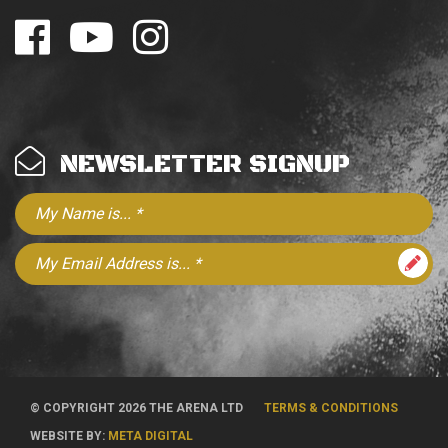
NEWSLETTER SIGNUP
© COPYRIGHT 2026 THE ARENA LTD
TERMS & CONDITIONS
WEBSITE BY:
META DIGITAL