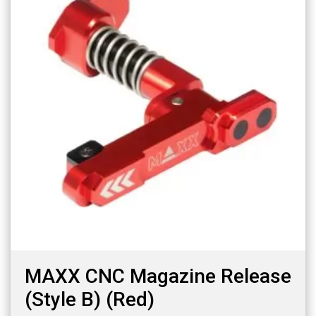
MAXX CNC Magazine Release
(Style B) (Red)