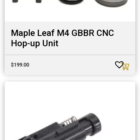
Maple Leaf M4 GBBR CNC
Hop-up Unit
$
199.00