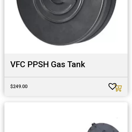
VFC PPSH Gas Tank
$
249.00