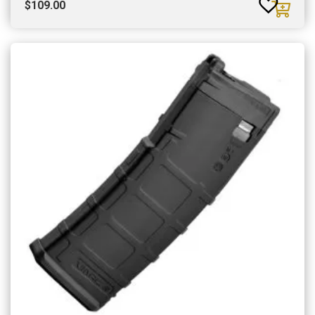
$
109.00