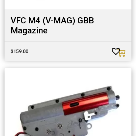
VFC M4 (V-MAG) GBB
Magazine
$
159.00