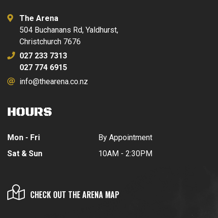
The Arena
504 Buchanans Rd, Yaldhurst,
Christchurch 7676
027 233 7313
027 774 6915
info@thearena.co.nz
HOURS
Mon - Fri
By Appointment
Sat & Sun
10AM - 2:30PM
CHECK OUT THE ARENA MAP