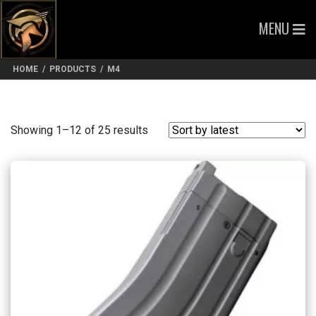
MENU
HOME
/
PRODUCTS
/
M4
Sorted
Showing 1–12 of 25 results
by
latest