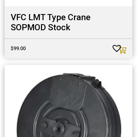
VFC LMT Type Crane
SOPMOD Stock
$
99.00