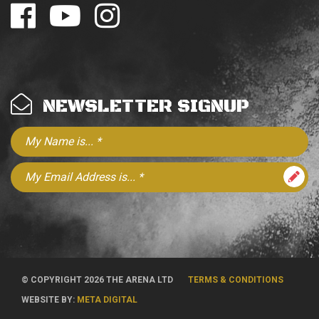
NEWSLETTER SIGNUP
© COPYRIGHT 2026 THE ARENA LTD
TERMS & CONDITIONS
WEBSITE BY:
META DIGITAL