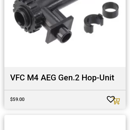
VFC M4 AEG Gen.2 Hop-Unit
$
59.00