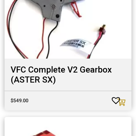
VFC Complete V2 Gearbox
(ASTER SX)
$
549.00