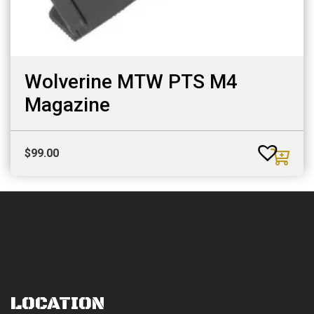
Wolverine MTW PTS M4
Magazine
$
99.00
LOCATION