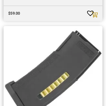
$
59.00