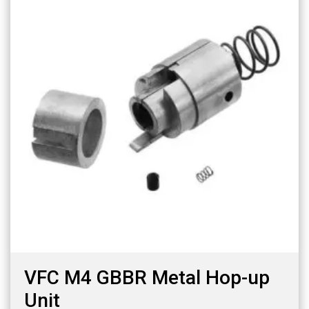
VFC M4 GBBR Metal Hop-up
Unit