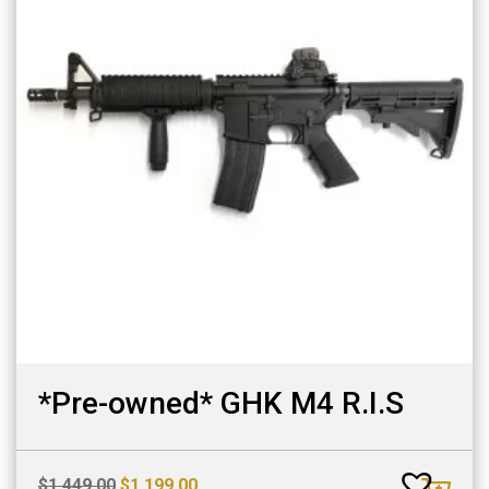
*Pre-owned* GHK M4 R.I.S
Original
Current
$
1,449.00
$
1,199.00