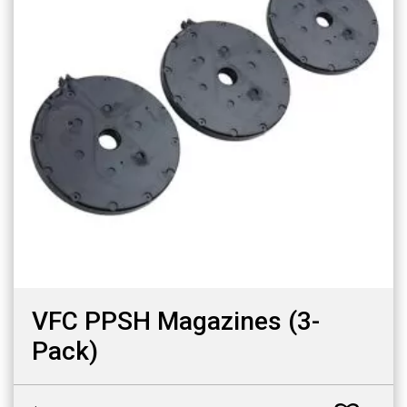
VFC PPSH Magazines (3-
Pack)