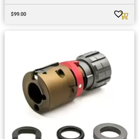
$
99.00