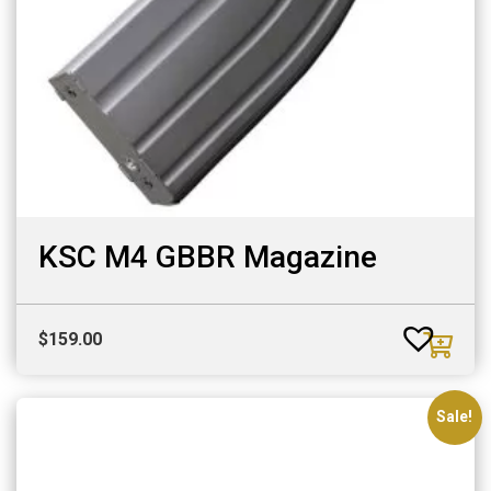
KSC M4 GBBR Magazine
$
159.00
Sale!