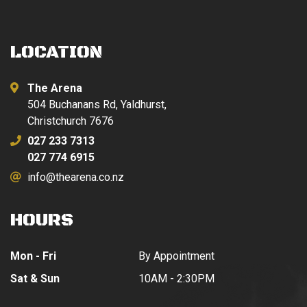
LOCATION
The Arena
504 Buchanans Rd, Yaldhurst,
Christchurch 7676
027 233 7313
027 774 6915
info@thearena.co.nz
HOURS
Mon - Fri
By Appointment
Sat & Sun
10AM - 2:30PM