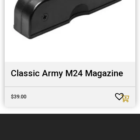
Classic Army M24 Magazine
$
39.00