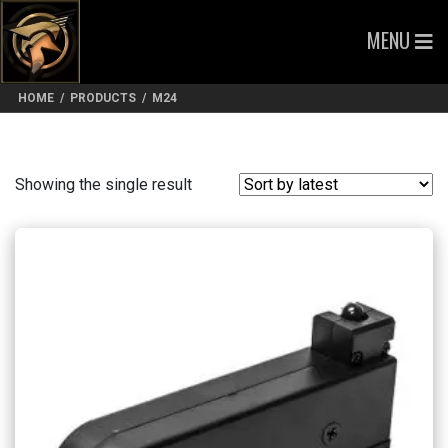
MENU
HOME
/
PRODUCTS
/
M24
Showing the single result