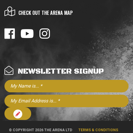
CHECK OUT THE ARENA MAP
NEWSLETTER SIGNUP
© COPYRIGHT 2026 THE ARENA LTD
TERMS & CONDITIONS