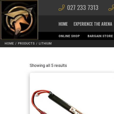
027 233 7313
HOME
EXPERIENCE THE ARENA
ONLINE SHOP
BARGAIN STORE
MAGAZINES
HOME
/
PRODUCTS
/
LITHIUM
Sorted
Showing all 5 results
by
latest