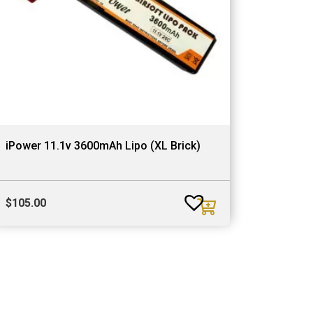
iPower 11.1v 3600mAh Lipo (XL Brick)
$
105.00