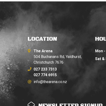
LOCATION
HO
The Arena
Mon - 
504 Buchanans Rd, Yaldhurst,
Sat &
Christchurch 7676
027 233 7313
027 774 6915
info@thearena.co.nz
NEWSLETTER SIGNUP