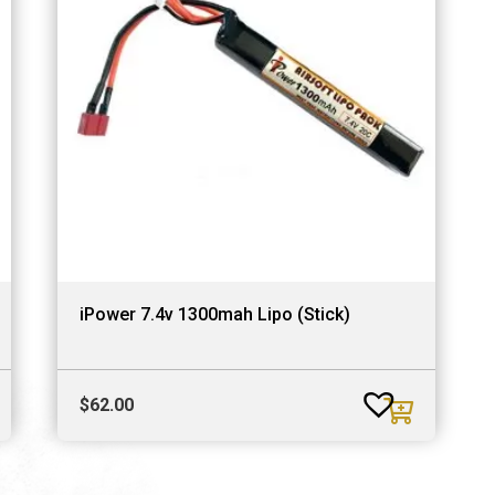
iPower 7.4v 1300mah Lipo (Stick)
$
62.00