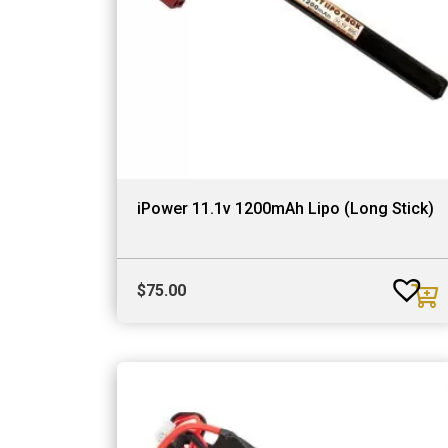
iPower 11.1v 1200mAh Lipo (Long Stick)
$
75.00