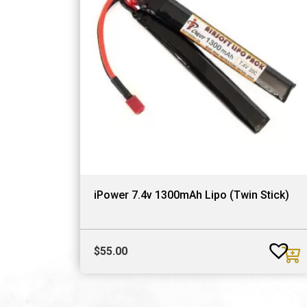
iPower 7.4v 1300mAh Lipo (Twin Stick)
$
55.00