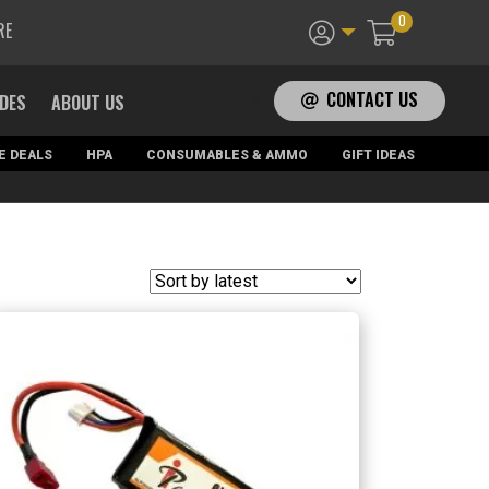
0
RE
CONTACT US
ADES
ABOUT US
E DEALS
HPA
CONSUMABLES & AMMO
GIFT IDEAS