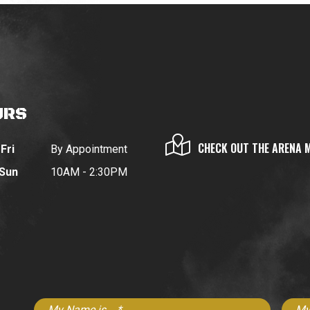
URS
CHECK OUT THE ARENA 
Fri
By Appointment
 Sun
10AM - 2:30PM