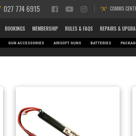
027 774 6915
COMMS CENT
BOOKINGS
MEMBERSHIP
RULES & FAQS
REPAIRS & UPGR
GUN ACCESSORIES
AIRSOFT GUNS
BATTERIES
PACKAG