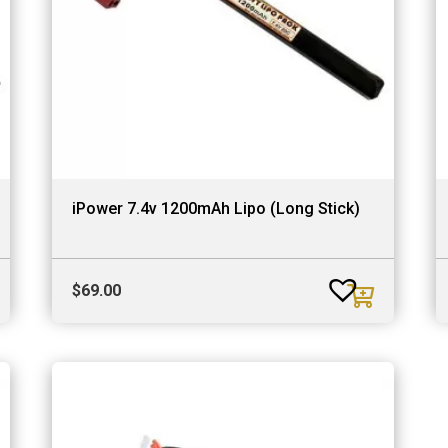
iPower 7.4v 1200mAh Lipo (Long Stick)
$
69.00