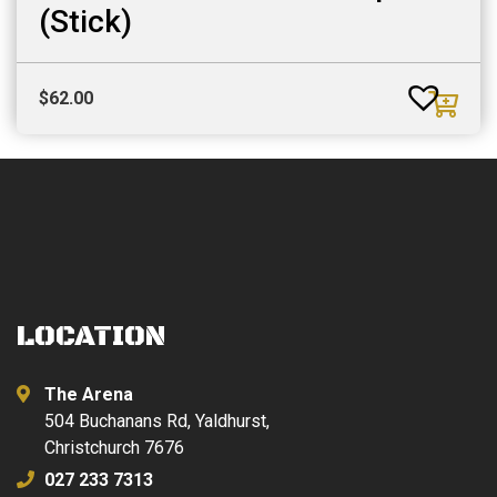
(Stick)
$
62.00
LOCATION
The Arena
504 Buchanans Rd, Yaldhurst,
Christchurch 7676
027 233 7313