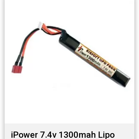
iPower 7.4v 1300mah Lipo