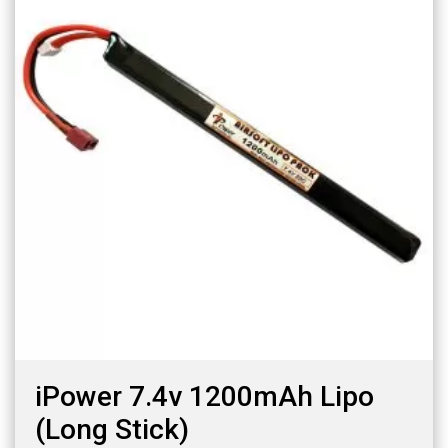
iPower 7.4v 1200mAh Lipo
(Long Stick)