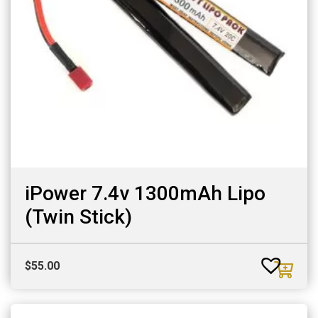
iPower 7.4v 1300mAh Lipo
(Twin Stick)
$
55.00