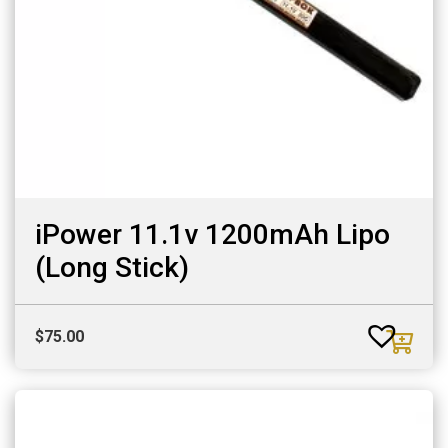
iPower 11.1v 1200mAh Lipo
(Long Stick)
$
75.00