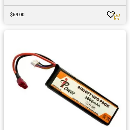
$
69.00