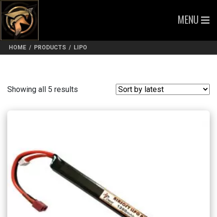
MENU
HOME
/
PRODUCTS
/
LIPO
Sorted
Showing all 5 results
by
latest