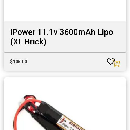
iPower 11.1v 3600mAh Lipo
(XL Brick)
$
105.00