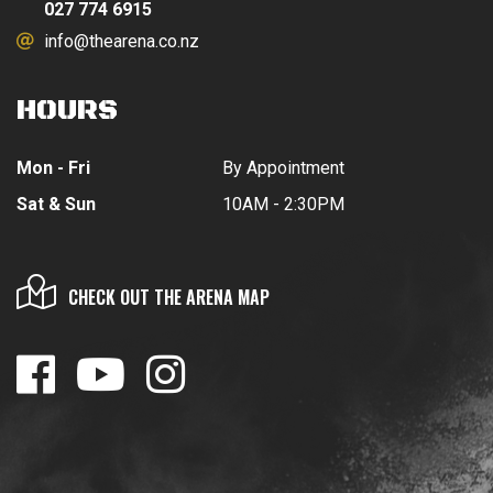
027 774 6915
info@thearena.co.nz
HOURS
Mon - Fri
By Appointment
Sat & Sun
10AM - 2:30PM
CHECK OUT THE ARENA MAP