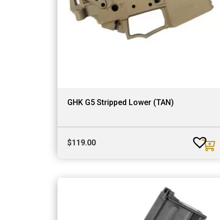
GHK G5 Stripped Lower (TAN)
$
119.00