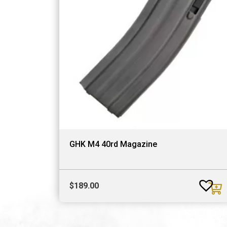
GHK M4 40rd Magazine
$
189.00