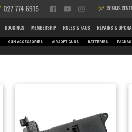
027 774 6915
COMMS CENT
BOOKINGS
MEMBERSHIP
RULES & FAQS
REPAIRS & UPGR
GUN ACCESSORIES
AIRSOFT GUNS
BATTERIES
PACKAG