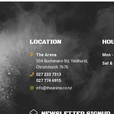
LOCATION
HO
The Arena
Mon - 
504 Buchanans Rd, Yaldhurst,
Sat &
Christchurch 7676
027 233 7313
027 774 6915
info@thearena.co.nz
NEWSLETTER SIGNUP