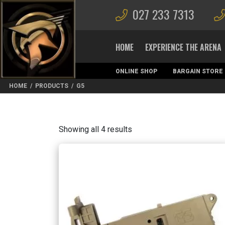
027 233 7313
HOME
EXPERIENCE THE ARENA
ONLINE SHOP
BARGAIN STORE
MAGAZINES
HOME
/
PRODUCTS
/
G5
Sorted
Showing all 4 results
by
latest