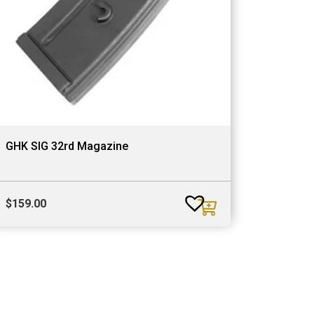
GHK SIG 32rd Magazine
$
159.00