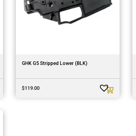
GHK G5 Stripped Lower (BLK)
$
119.00