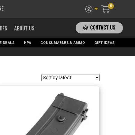
0
RE
CONTACT US
ADES
ABOUT US
E DEALS
HPA
CONSUMABLES & AMMO
GIFT IDEAS