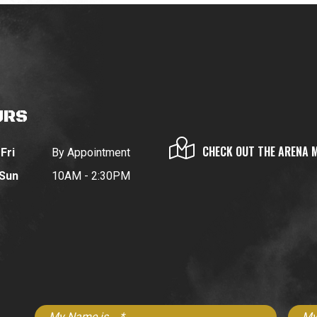
URS
CHECK OUT THE ARENA 
Fri
By Appointment
 Sun
10AM - 2:30PM