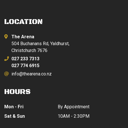
LOCATION
The Arena
504 Buchanans Rd, Yaldhurst,
Christchurch 7676
027 233 7313
027 774 6915
info@thearena.co.nz
HOURS
Mon - Fri
By Appointment
Sat & Sun
10AM - 2:30PM