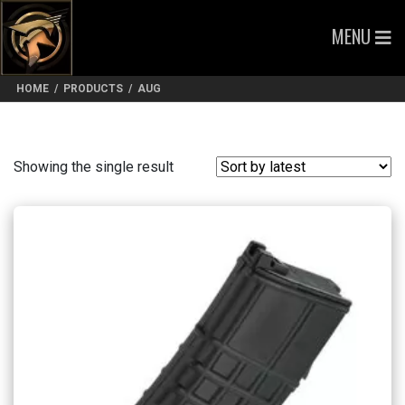
MENU
HOME
/
PRODUCTS
/
AUG
Showing the single result