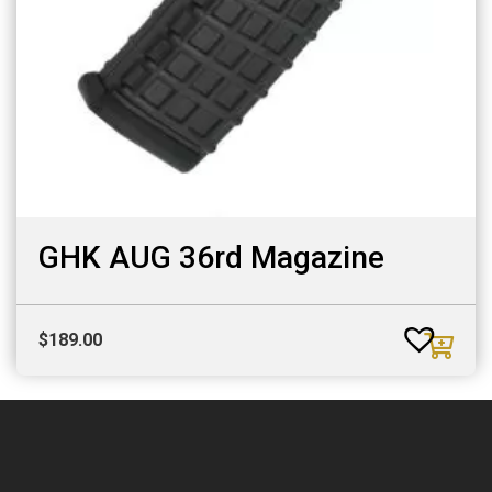
GHK AUG 36rd Magazine
$
189.00