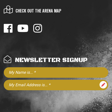
CHECK OUT THE ARENA MAP
NEWSLETTER SIGNUP