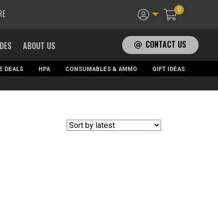
0
RE
CONTACT US
ADES
ABOUT US
E DEALS
HPA
CONSUMABLES & AMMO
GIFT IDEAS