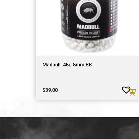
Madbull .48g 8mm BB
$
39.00