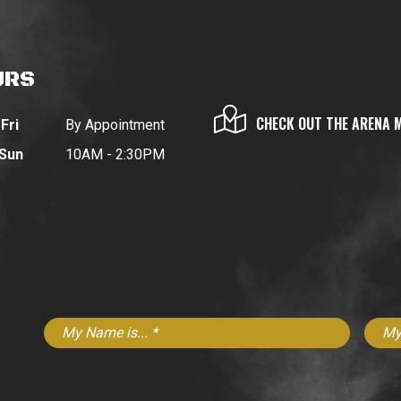
URS
CHECK OUT THE ARENA 
Fri
By Appointment
 Sun
10AM - 2:30PM