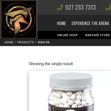
027 233 7313
HOME
EXPERIENCE THE ARENA
ONLINE SHOP
BARGAIN STORE
MAGAZINES
HOME
/
PRODUCTS
/
8MM BB
Showing the single result