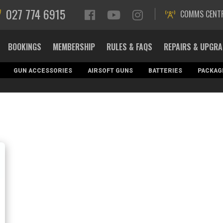
027 774 6915
COMMS CENT
BOOKINGS
MEMBERSHIP
RULES & FAQS
REPAIRS & UPGR
GUN ACCESSORIES
AIRSOFT GUNS
BATTERIES
PACKAG