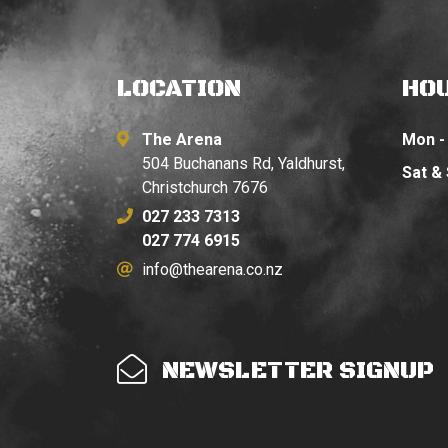
LOCATION
HO
The Arena
Mon - 
504 Buchanans Rd, Yaldhurst,
Sat &
Christchurch 7676
027 233 7313
027 774 6915
info@thearena.co.nz
NEWSLETTER SIGNUP