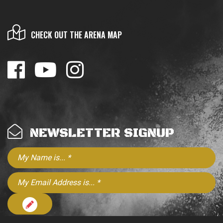
CHECK OUT THE ARENA MAP
NEWSLETTER SIGNUP