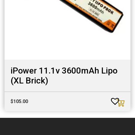
iPower 11.1v 3600mAh Lipo
(XL Brick)
$
105.00