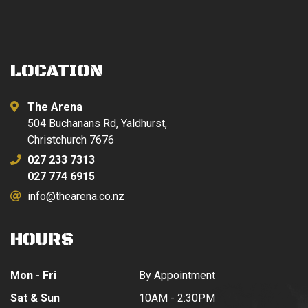
LOCATION
The Arena
504 Buchanans Rd, Yaldhurst,
Christchurch 7676
027 233 7313
027 774 6915
info@thearena.co.nz
HOURS
Mon - Fri
By Appointment
Sat & Sun
10AM - 2:30PM