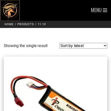
MENU
HOME
/
PRODUCTS
/
11.1V
Showing the single result