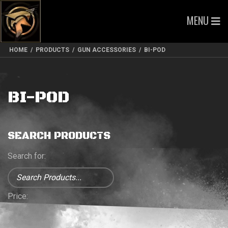
MENU
HOME
/
PRODUCTS
/
GUN ACCESSORIES
/
BI-POD
BI-POD
SEARCH PRODUCTS
Search for:
Price: