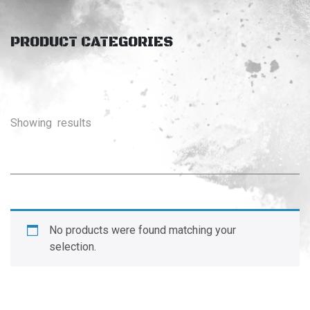
PRODUCT CATEGORIES
Showing
results
No products were found matching your
selection.