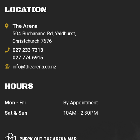
LOCATION
The Arena
504 Buchanans Rd, Yaldhurst,
Christchurch 7676
027 233 7313
027 774 6915
info@thearena.co.nz
HOURS
Mon - Fri
By Appointment
Sat & Sun
10AM - 2:30PM
CHECK OUT THE ARENA MAP