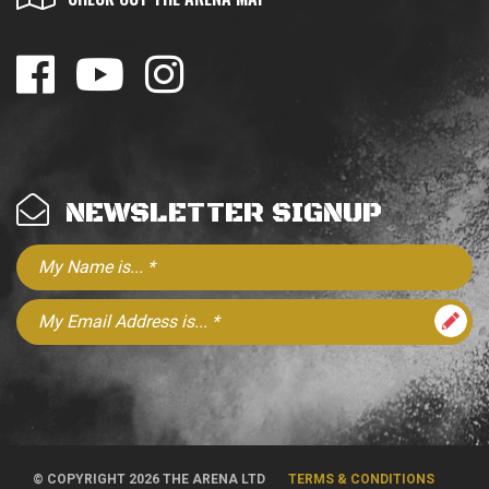
NEWSLETTER SIGNUP
© COPYRIGHT 2026 THE ARENA LTD
TERMS & CONDITIONS