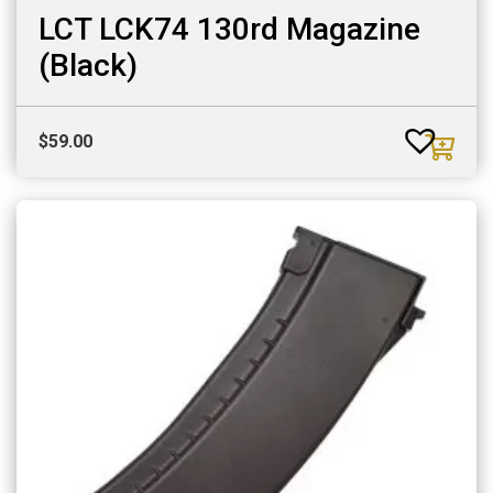
LCT LCK74 130rd Magazine
(Black)
$
59.00