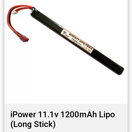
iPower 11.1v 1200mAh Lipo
(Long Stick)