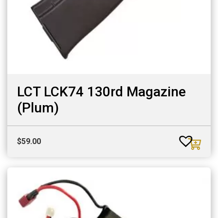
LCT LCK74 130rd Magazine
(Plum)
$
59.00