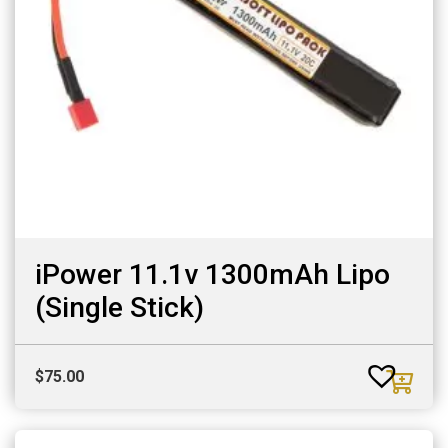
iPower 11.1v 1300mAh Lipo
(Single Stick)
$
75.00