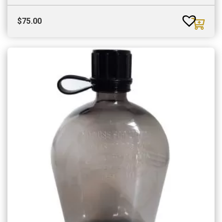
$
75.00