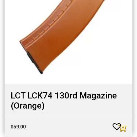
LCT LCK74 130rd Magazine
(Orange)
$
59.00