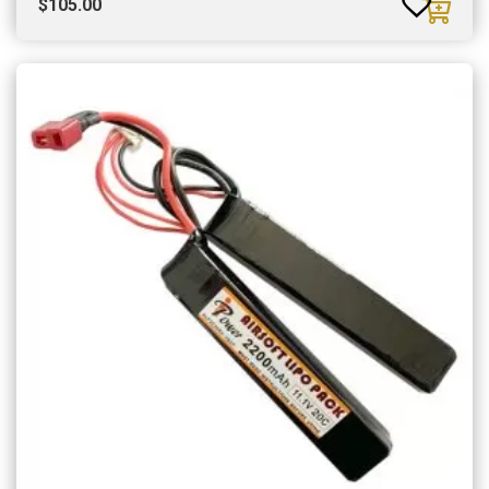
$
105.00