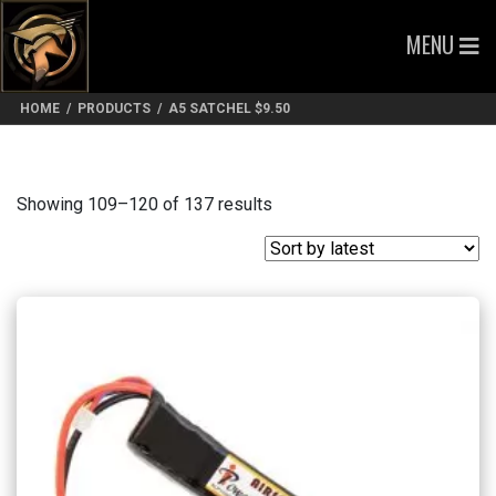
MENU
HOME
/
PRODUCTS
/
A5 SATCHEL $9.50
Sorted
Showing 109–120 of 137 results
by
latest