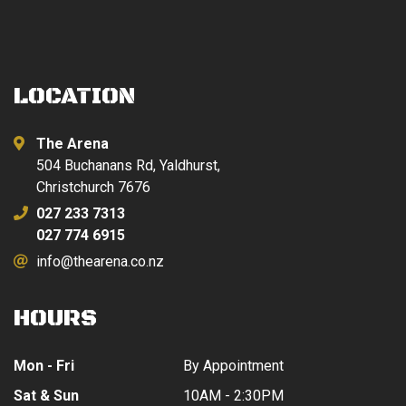
LOCATION
The Arena
504 Buchanans Rd, Yaldhurst,
Christchurch 7676
027 233 7313
027 774 6915
info@thearena.co.nz
HOURS
Mon - Fri
By Appointment
Sat & Sun
10AM - 2:30PM