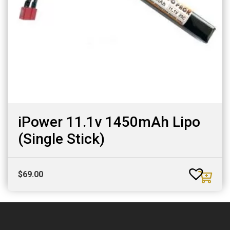
iPower 11.1v 1450mAh Lipo
(Single Stick)
$
69.00