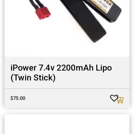
iPower 7.4v 2200mAh Lipo
(Twin Stick)
$
75.00