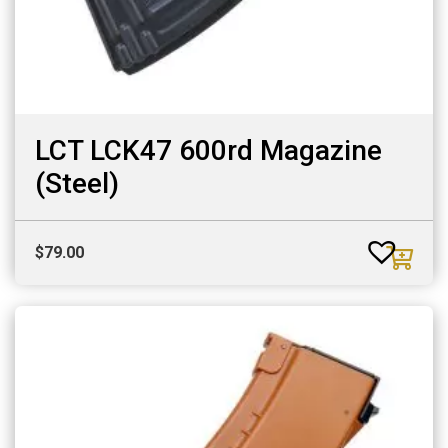
LCT LCK47 600rd Magazine
(Steel)
$
79.00