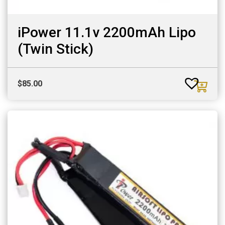
iPower 11.1v 2200mAh Lipo
(Twin Stick)
$
85.00