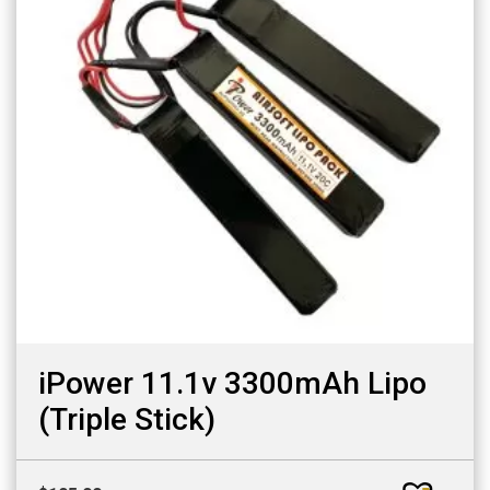
iPower 11.1v 3300mAh Lipo
(Triple Stick)