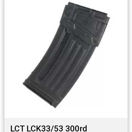
LCT LCK33/53 300rd