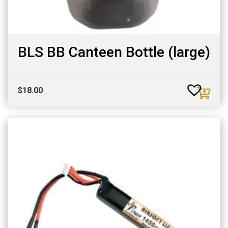
BLS BB Canteen Bottle (large)
$
18.00