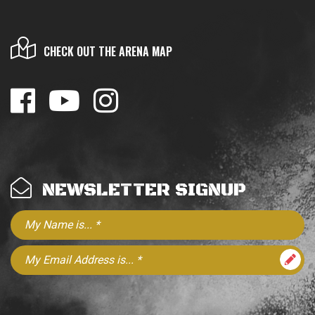
CHECK OUT THE ARENA MAP
NEWSLETTER SIGNUP