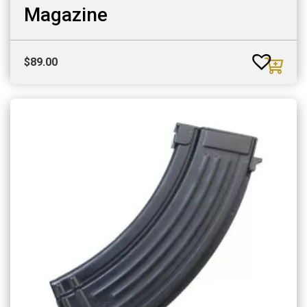
Magazine
$
89.00