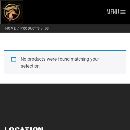
MENU
HOME
/
PRODUCTS
/
JG
No products were found matching your
selection.