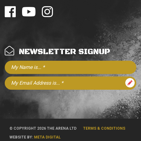
NEWSLETTER SIGNUP
© COPYRIGHT 2026 THE ARENA LTD
TERMS & CONDITIONS
WEBSITE BY:
META DIGITAL