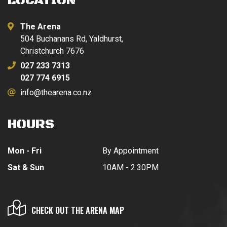
LOCATION
The Arena
504 Buchanans Rd, Yaldhurst,
Christchurch 7676
027 233 7313
027 774 6915
info@thearena.co.nz
HOURS
Mon - Fri
By Appointment
Sat & Sun
10AM - 2:30PM
CHECK OUT THE ARENA MAP