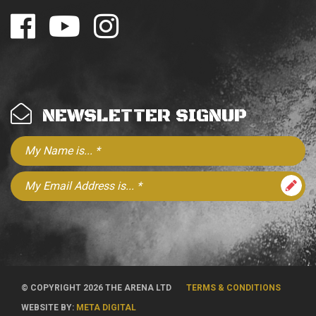
NEWSLETTER SIGNUP
© COPYRIGHT 2026 THE ARENA LTD
TERMS & CONDITIONS
WEBSITE BY:
META DIGITAL