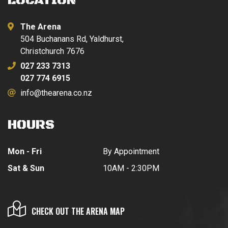
LOCATION
The Arena
504 Buchanans Rd, Yaldhurst,
Christchurch 7676
027 233 7313
027 774 6915
info@thearena.co.nz
HOURS
Mon - Fri
By Appointment
Sat & Sun
10AM - 2:30PM
CHECK OUT THE ARENA MAP