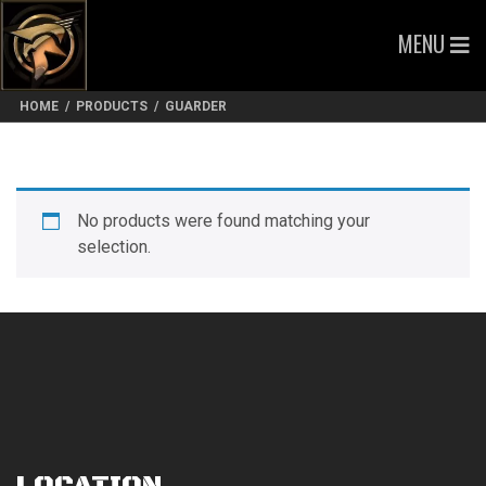
MENU
HOME
/
PRODUCTS
/
GUARDER
No products were found matching your
selection.