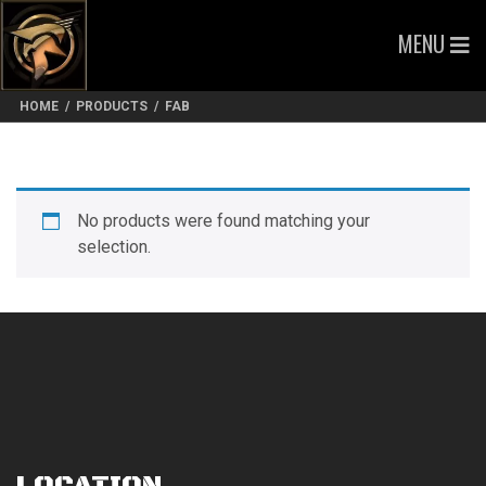
MENU
HOME
/
PRODUCTS
/
FAB
No products were found matching your
selection.