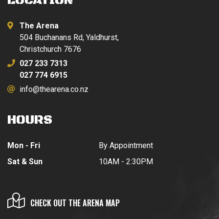
LOCATION
The Arena
504 Buchanans Rd, Yaldhurst,
Christchurch 7676
027 233 7313
027 774 6915
info@thearena.co.nz
HOURS
Mon - Fri
By Appointment
Sat & Sun
10AM - 2:30PM
CHECK OUT THE ARENA MAP