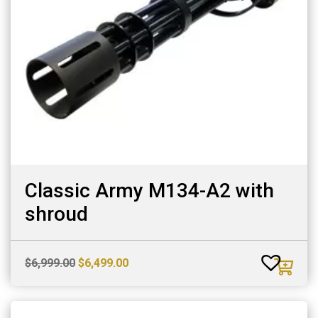
Classic Army M134-A2 with
shroud
Original
Current
$
6,999.00
$
6,499.00
price
price
was:
is:
$6,999.00.
$6,499.00.