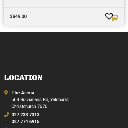
$
849.00
LOCATION
The Arena
504 Buchanans Rd, Yaldhurst,
Christchurch 7676
027 233 7313
027 774 6915