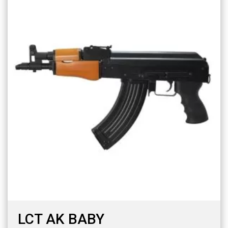
LCT AK BABY