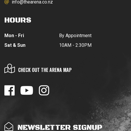
info@thearena.co.nz
HOURS
Mon - Fri
By Appointment
Sat & Sun
10AM - 2:30PM
CHECK OUT THE ARENA MAP
NEWSLETTER SIGNUP