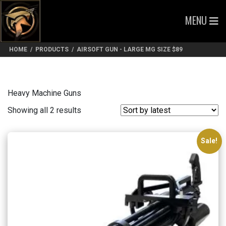
MENU
HOME
/
PRODUCTS
/
AIRSOFT GUN - LARGE MG SIZE $89
Heavy Machine Guns
Sorted
Showing all 2 results
by
latest
Sale!